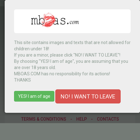
This site contains images and texts that are not allowed for
children under 18!
RD Congo
▼
If you are a minor, please click "NO! I WANT TO LEAVE"!
By choosing "YES! I am of age", you are assuming that you
are over 18 years old.
MBOAS.COM has no responsibility for its actions!
MENU
THANKS
NO! I WANT TO LEAVE
YES! I am of age
TERMS & CONDITIONS
-
HELP
-
CONTACTS