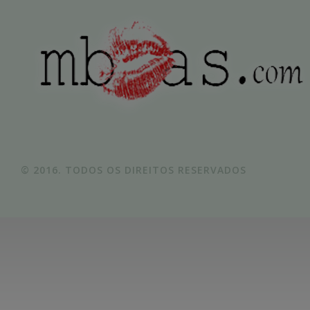
© 2016. TODOS OS DIREITOS RESERVADOS