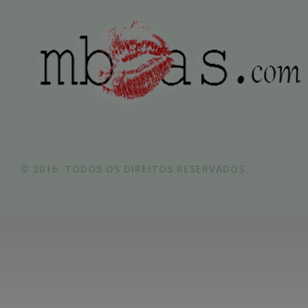
© 2016. TODOS OS DIREITOS RESERVADOS