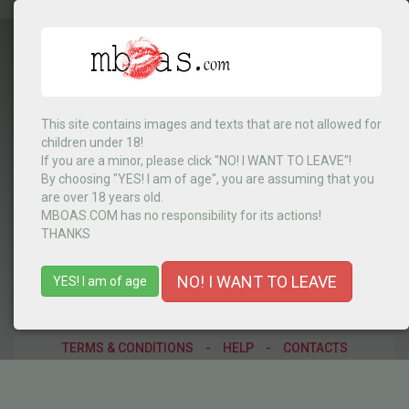
This site contains images and texts that are not allowed for
children under 18!
Kenya
▼
If you are a minor, please click "NO! I WANT TO LEAVE"!
By choosing "YES! I am of age", you are assuming that you
are over 18 years old.
MBOAS.COM has no responsibility for its actions!
MENU
THANKS
NO! I WANT TO LEAVE
YES! I am of age
TERMS & CONDITIONS
-
HELP
-
CONTACTS