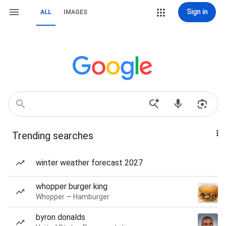
Sign in
ALL
IMAGES
Trending searches
winter weather forecast 2027
whopper burger king
Whopper — Hamburger
byron donalds