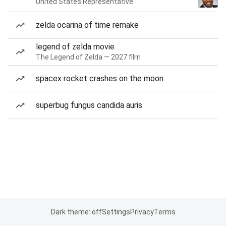
United States Representative
zelda ocarina of time remake
legend of zelda movie
The Legend of Zelda — 2027 film
spacex rocket crashes on the moon
superbug fungus candida auris
Dark theme: off
Settings
Privacy
Terms